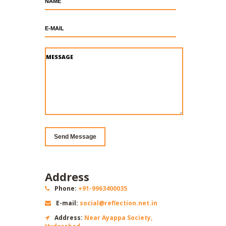
Send
Message
Address
Phone:
+91-9963400035
E-mail:
social@reflection.net.in
Address:
Near Ayappa Society,