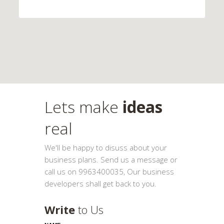
Lets make
ideas
real
We'll be happy to disuss about your
business plans. Send us a message or
call us on 9963400035, Our business
developers shall get back to you.
Write
to Us