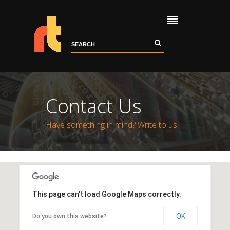
Home
About
Portfolio
Contact Us
Services
Contact
Have something in mind? Write to us!
This page can't load Google Maps correctly.
OK
Do you own this website?